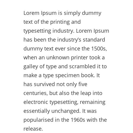
Lorem Ipsum is simply dummy
text of the printing and
typesetting industry. Lorem Ipsum
has been the industry’s standard
dummy text ever since the 1500s,
when an unknown printer took a
galley of type and scrambled it to
make a type specimen book. It
has survived not only five
centuries, but also the leap into
electronic typesetting, remaining
essentially unchanged. It was
popularised in the 1960s with the
release.