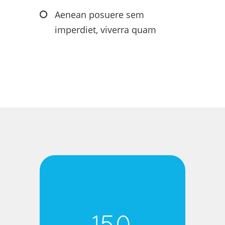
Aenean posuere sem
imperdiet, viverra quam