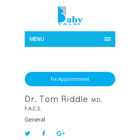
MENU
Fix Appointment
Dr. Tom Riddle
M.D,
F.A.C.S.
General