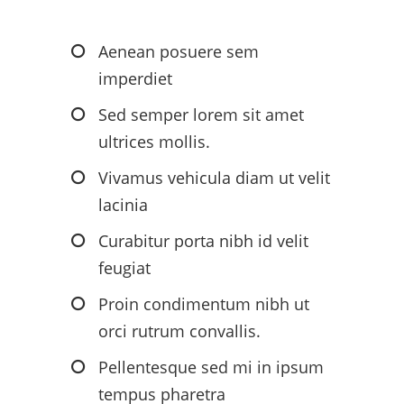
Aenean posuere sem
imperdiet
Sed semper lorem sit amet
ultrices mollis.
Vivamus vehicula diam ut velit
lacinia
Curabitur porta nibh id velit
feugiat
Proin condimentum nibh ut
orci rutrum convallis.
Pellentesque sed mi in ipsum
tempus pharetra