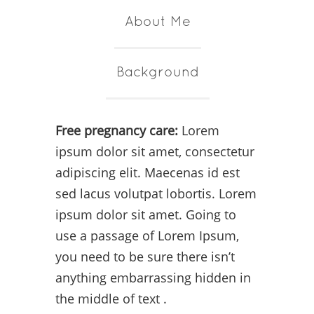
About Me
Background
Free pregnancy care:
Lorem
ipsum dolor sit amet, consectetur
adipiscing elit. Maecenas id est
sed lacus volutpat lobortis. Lorem
ipsum dolor sit amet. Going to
use a passage of Lorem Ipsum,
you need to be sure there isn’t
anything embarrassing hidden in
the middle of text .