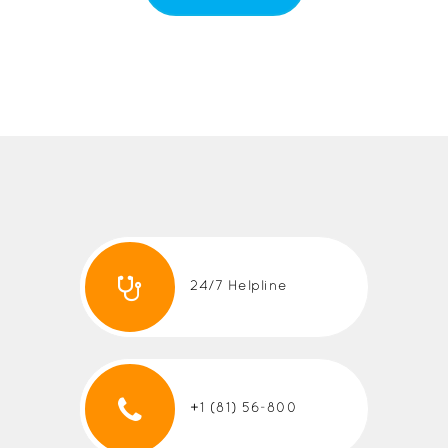
24/7 Helpline
+1 (81) 56-800