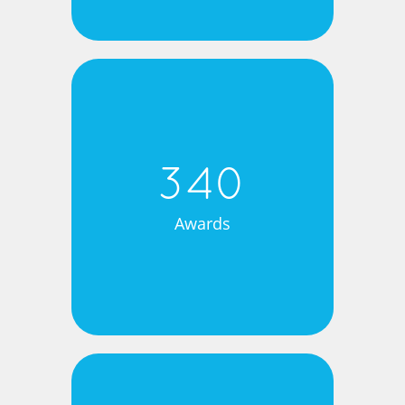
340
Awards