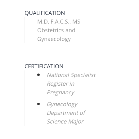
QUALIFICATION
M.D, F.A.C.S., MS -
Obstetrics and
Gynaecology
CERTIFICATION
National Specialist
Register in
Pregnancy
Gynecology
Department of
Science Major