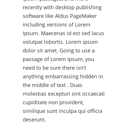
recently with desktop publishing
software like Aldus PageMaker
including versions of Lorem
Ipsum. Maecenas id est sed lacus
volutpat lobortis. Lorem ipsum
dolor sit amet. Going to use a
passage of Lorem Ipsum, you
need to be sure there isn’t
anything embarrassing hidden in
the middle of text . Duas
molestias excepturi sint occaecati
cupiditate non provident,
similique sunt inculpa qui officia
deserunt.