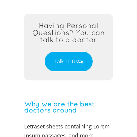
Having Personal
Questions? You can
talk to a doctor
Talk To Us
Why we are the best
doctors around
Letraset sheets containing Lorem
Ipsum passages, and more