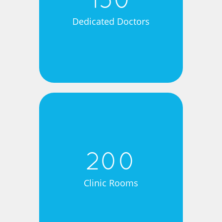
150
Dedicated Doctors
200
Clinic Rooms