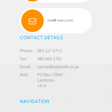
me@mail.com
CONTACT DETAILS
Phone:
083 227 6712
Fax:
086 669 2762
Email:
Lynne@babytalk.co.za
Mail:
PO Box 15047
Lambton
1414
NAVIGATION