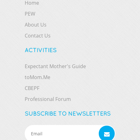
Home
PEW
About Us
Contact Us
ACTIVITIES
Expectant Mother's Guide
toMom.Me
CBEPF
Professional Forum
SUBSCRIBE TO NEWSLETTERS