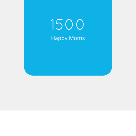
1500
Happy Moms