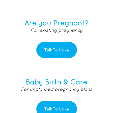
Are you Pregnant?
For existing pregnancy
Talk To Us
Baby Birth & Care
For unplanned pregnancy plans
Talk To Us