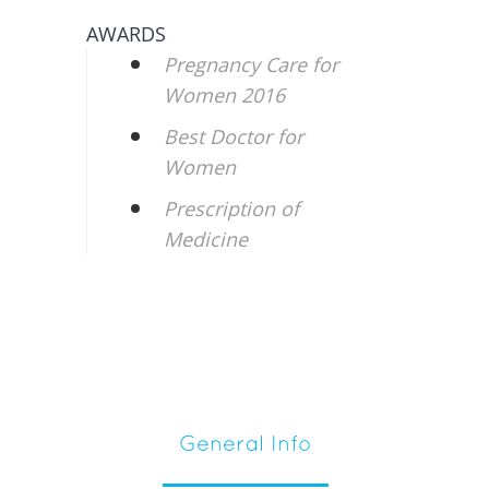
AWARDS
Pregnancy Care for
Women 2016
Best Doctor for
Women
Prescription of
Medicine
General Info