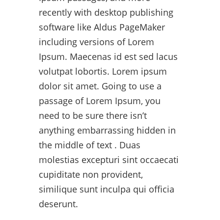
recently with desktop publishing
software like Aldus PageMaker
including versions of Lorem
Ipsum. Maecenas id est sed lacus
volutpat lobortis. Lorem ipsum
dolor sit amet. Going to use a
passage of Lorem Ipsum, you
need to be sure there isn’t
anything embarrassing hidden in
the middle of text . Duas
molestias excepturi sint occaecati
cupiditate non provident,
similique sunt inculpa qui officia
deserunt.