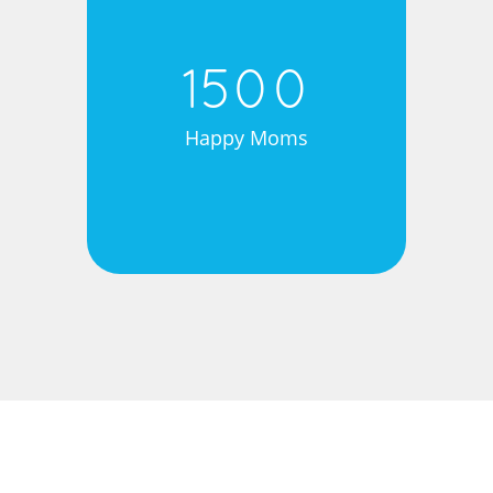
1500
Happy Moms