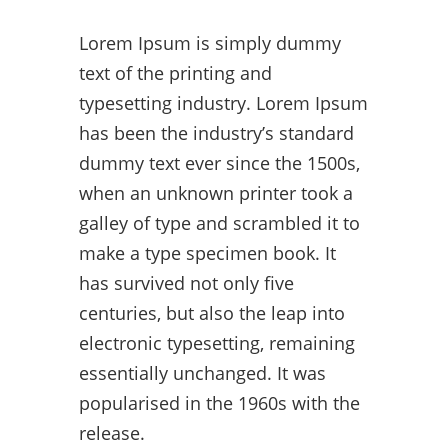
Lorem Ipsum is simply dummy
text of the printing and
typesetting industry. Lorem Ipsum
has been the industry’s standard
dummy text ever since the 1500s,
when an unknown printer took a
galley of type and scrambled it to
make a type specimen book. It
has survived not only five
centuries, but also the leap into
electronic typesetting, remaining
essentially unchanged. It was
popularised in the 1960s with the
release.