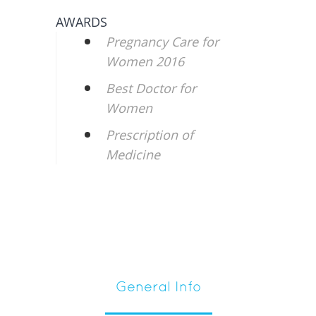
AWARDS
Pregnancy Care for
Women 2016
Best Doctor for
Women
Prescription of
Medicine
General Info