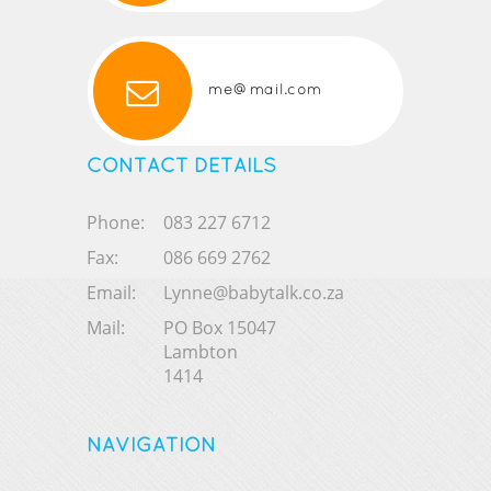
me@mail.com
CONTACT DETAILS
Phone:
083 227 6712
Fax:
086 669 2762
Email:
Lynne@babytalk.co.za
Mail:
PO Box 15047
Lambton
1414
NAVIGATION