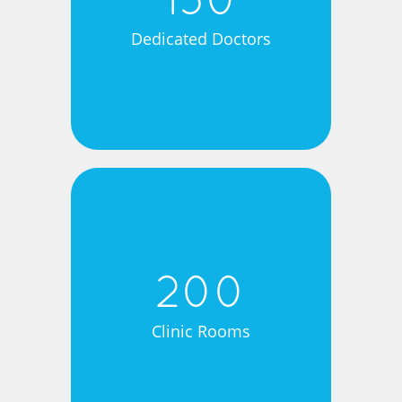
150
Dedicated Doctors
200
Clinic Rooms