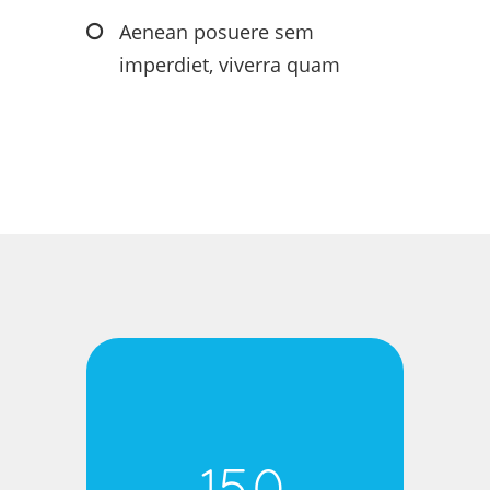
Aenean posuere sem
imperdiet, viverra quam