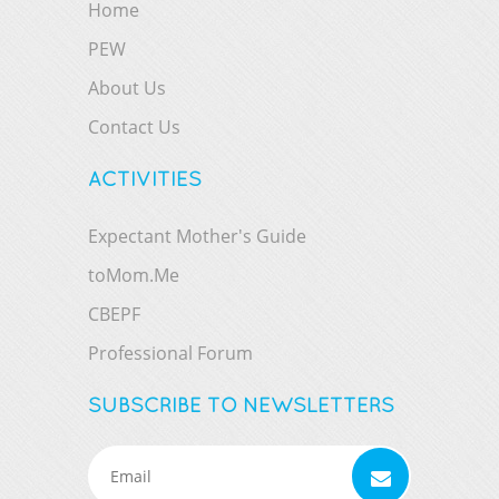
Home
PEW
About Us
Contact Us
ACTIVITIES
Expectant Mother's Guide
toMom.Me
CBEPF
Professional Forum
SUBSCRIBE TO NEWSLETTERS