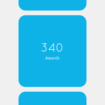
340
Awards