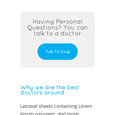
Having Personal
Questions? You can
talk to a doctor
Talk To Us
Why we are the best
doctors around
Letraset sheets containing Lorem
Ipsum passages, and more