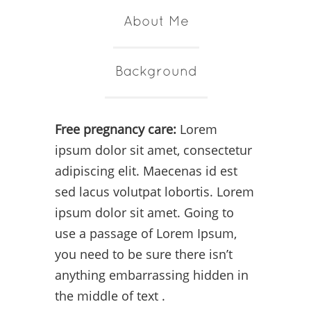
About Me
Background
Free pregnancy care:
Lorem
ipsum dolor sit amet, consectetur
adipiscing elit. Maecenas id est
sed lacus volutpat lobortis. Lorem
ipsum dolor sit amet. Going to
use a passage of Lorem Ipsum,
you need to be sure there isn’t
anything embarrassing hidden in
the middle of text .