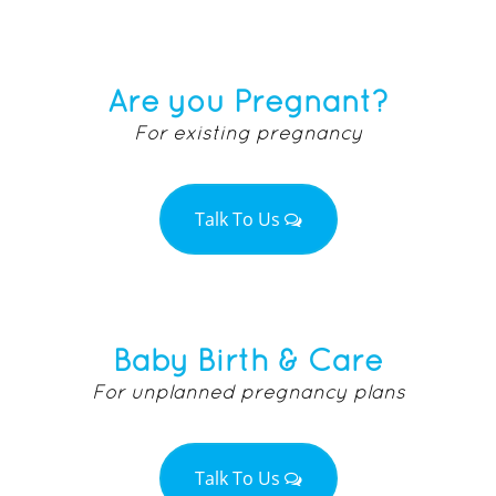
Are you Pregnant?
For existing pregnancy
Talk To Us
Baby Birth & Care
For unplanned pregnancy plans
Talk To Us