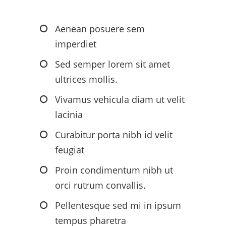
Aenean posuere sem
imperdiet
Sed semper lorem sit amet
ultrices mollis.
Vivamus vehicula diam ut velit
lacinia
Curabitur porta nibh id velit
feugiat
Proin condimentum nibh ut
orci rutrum convallis.
Pellentesque sed mi in ipsum
tempus pharetra