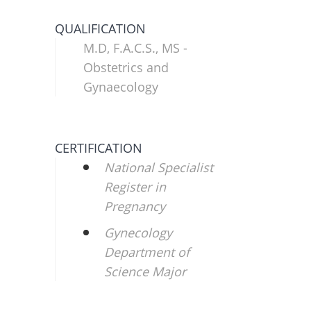
QUALIFICATION
M.D, F.A.C.S., MS -
Obstetrics and
Gynaecology
CERTIFICATION
National Specialist
Register in
Pregnancy
Gynecology
Department of
Science Major