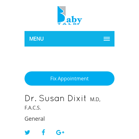
MENU
Fix Appointment
Dr. Susan Dixit
M.D,
F.A.C.S.
General