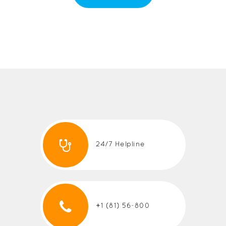
24/7 Helpline
+1 (81) 56-800